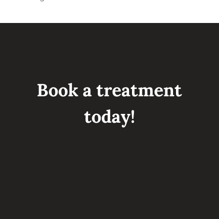
Book a treatment
today!