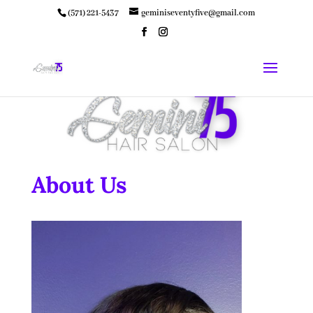
(571) 221-5437
geminiseventyfive@gmail.com
About Us