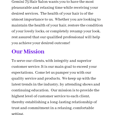
Gemini 75 Hair Salon wants you to have the most
pleasurable and relaxing time while receiving your
desired services. The health of your hair is of the
utmost importance to us. Whether you are looking to
maintain the health of your hair, restore the condition
of your lovely locks, or completely revamp your look,
rest assured that our qualified professional will help
you achieve your desired outcome!
Our Mission
To serve our clients, with integrity and superior
customer service. It is our main goal to exceed your
expectations. Come let us pamper you with our
quality service and products. We keep up with the
latest trends in the industry, by attending shows and
continuing education. Our mission is to provide the
highest level of customer service to each client,
thereby establishing a long-lasting relationship of
trust and commitment in a relaxing, comfortable
setting.