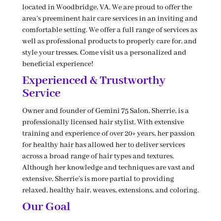
located in Woodbridge, VA. We are proud to offer the
area’s preeminent hair care services in an inviting and
comfortable setting. We offer a full range of services as
well as professional products to properly care for, and
style your tresses. Come visit us a personalized and
beneficial experience!
Experienced & Trustworthy
Service
Owner and founder of Gemini 75 Salon, Sherrie, is a
professionally licensed hair stylist. With extensive
training and experience of over 20+ years, her passion
for healthy hair has allowed her to deliver services
across a broad range of hair types and textures.
Although her knowledge and techniques are vast and
extensive, Sherrie’s is more partial to providing
relaxed, healthy hair, weaves, extensions, and coloring.
Our Goal