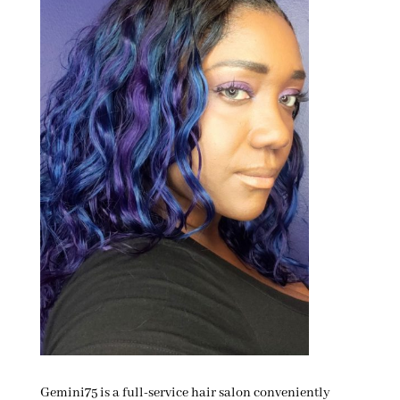
Gemini75 is a full-service hair salon conveniently